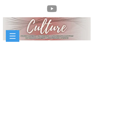
//
McCorvey Sheet Metal Works
McCorvey Sheet Metal Works