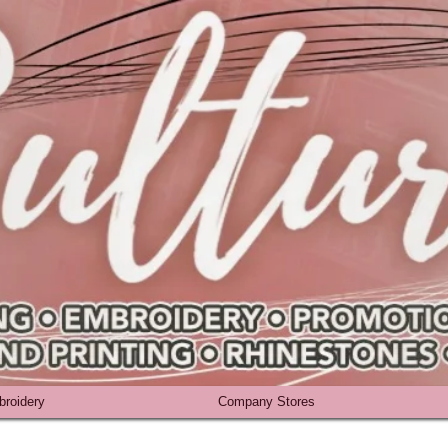
roidery
Company Stores