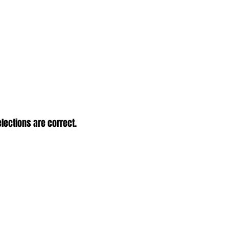
elections are correct.