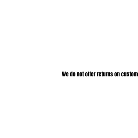
We do not offer returns on custom