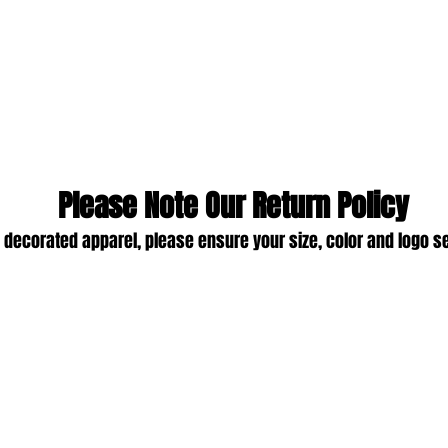
Please Note Our Return Policy
 decorated apparel, please ensure your size, color and logo s