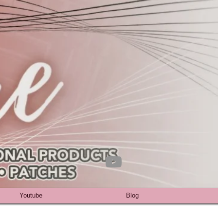
Youtube
Blog