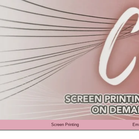
Screen Printing
Emb