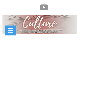
//
McCorvey Sheet Metal Works
McCorvey Sheet Metal Works