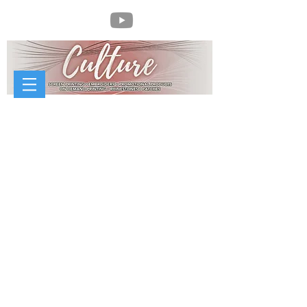
//
McCorvey Sheet Metal Works
McCorvey Sheet Metal Works