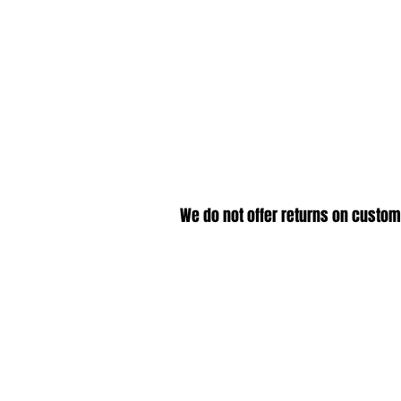
We do not offer returns on custom