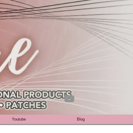
Youtube
Blog