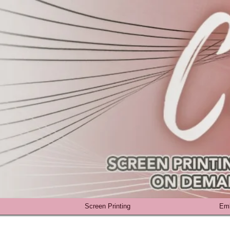
Screen Printing
Emb