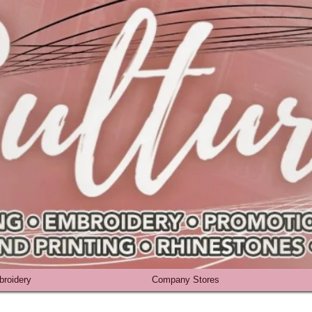
roidery
Company Stores