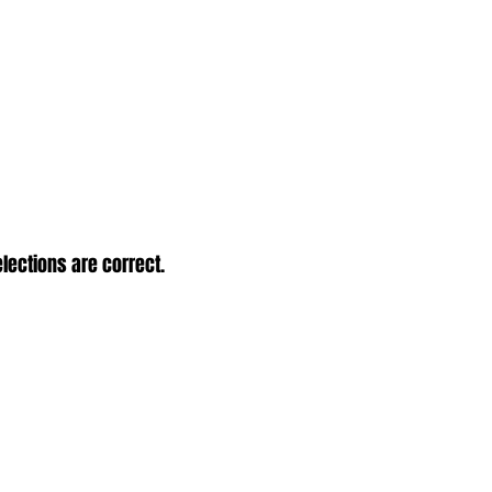
elections are correct.