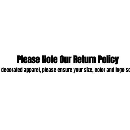
Please Note Our Return Policy
 decorated apparel, please ensure your size, color and logo s