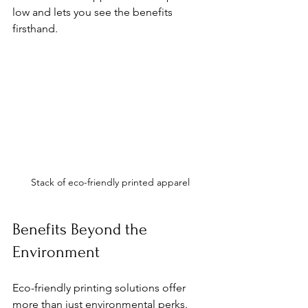
low and lets you see the benefits 
firsthand.
Stack of eco-friendly printed apparel
Benefits Beyond the 
Environment
Eco-friendly printing solutions offer 
more than just environmental perks. 