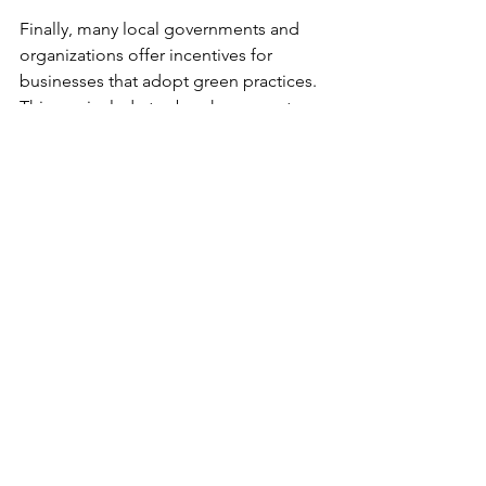
Finally, many local governments and 
organizations offer incentives for 
businesses that adopt green practices. 
This can include tax breaks or grants, 
which help offset initial costs.
Making the Switch with 
Confidence
If you’re ready to embrace eco-friendly 
printing solutions, remember that 
support is available. Partnering with a 
company that understands 
sustainability makes the process easier. 
They can help you select the right 
fabrics, inks, and printing methods.