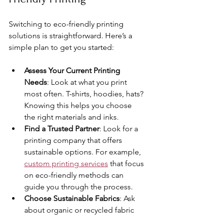
Switching to eco-friendly printing 
solutions is straightforward. Here’s a 
simple plan to get you started:
Assess Your Current Printing 
Needs
: Look at what you print 
most often. T-shirts, hoodies, hats? 
Knowing this helps you choose 
the right materials and inks.
Find a Trusted Partner
: Look for a 
printing company that offers 
sustainable options. For example, 
custom printing services
 that focus 
on eco-friendly methods can 
guide you through the process.
Choose Sustainable Fabrics
: Ask 
about organic or recycled fabric 