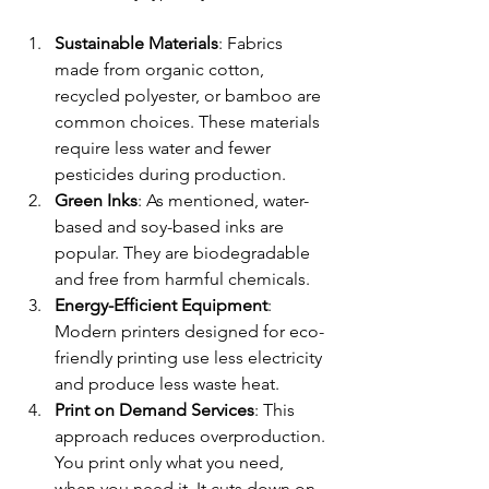
Sustainable Materials
: Fabrics 
made from organic cotton, 
recycled polyester, or bamboo are 
common choices. These materials 
require less water and fewer 
pesticides during production.
Green Inks
: As mentioned, water-
based and soy-based inks are 
popular. They are biodegradable 
and free from harmful chemicals.
Energy-Efficient Equipment
: 
Modern printers designed for eco-
friendly printing use less electricity 
and produce less waste heat.
Print on Demand Services
: This 
approach reduces overproduction. 
You print only what you need, 
when you need it. It cuts down on 