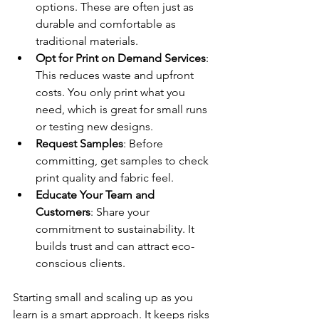
options. These are often just as 
durable and comfortable as 
traditional materials.
Opt for Print on Demand Services
: 
This reduces waste and upfront 
costs. You only print what you 
need, which is great for small runs 
or testing new designs.
Request Samples
: Before 
committing, get samples to check 
print quality and fabric feel.
Educate Your Team and 
Customers
: Share your 
commitment to sustainability. It 
builds trust and can attract eco-
conscious clients.
Starting small and scaling up as you 
learn is a smart approach. It keeps risks 