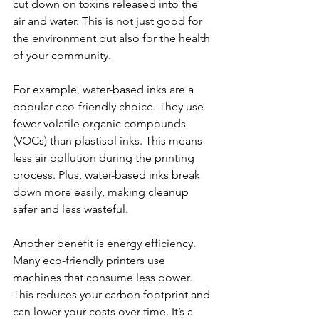
cut down on toxins released into the 
air and water. This is not just good for 
the environment but also for the health 
of your community.
For example, water-based inks are a 
popular eco-friendly choice. They use 
fewer volatile organic compounds 
(VOCs) than plastisol inks. This means 
less air pollution during the printing 
process. Plus, water-based inks break 
down more easily, making cleanup 
safer and less wasteful.
Another benefit is energy efficiency. 
Many eco-friendly printers use 
machines that consume less power. 
This reduces your carbon footprint and 
can lower your costs over time. It’s a 