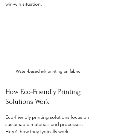
win-win situation.
Water-based ink printing on fabric
How Eco-Friendly Printing 
Solutions Work
Eco-friendly printing solutions focus on 
sustainable materials and processes. 
Here’s how they typically work: