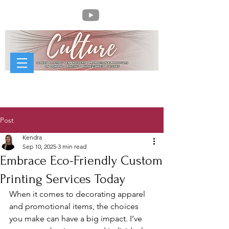
Post
Kendra
Sep 10, 2025
3 min read
Embrace Eco-Friendly Custom
Printing Services Today
When it comes to decorating apparel 
and promotional items, the choices 
you make can have a big impact. I’ve 