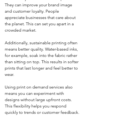
They can improve your brand image 
and customer loyalty. People 
appreciate businesses that care about 
the planet. This can set you apart in a 
crowded market.
Additionally, sustainable printing often 
means better quality. Water-based inks, 
for example, soak into the fabric rather 
than sitting on top. This results in softer 
prints that last longer and feel better to 
wear.
Using print on demand services also 
means you can experiment with 
designs without large upfront costs. 
This flexibility helps you respond 
quickly to trends or customer feedback.