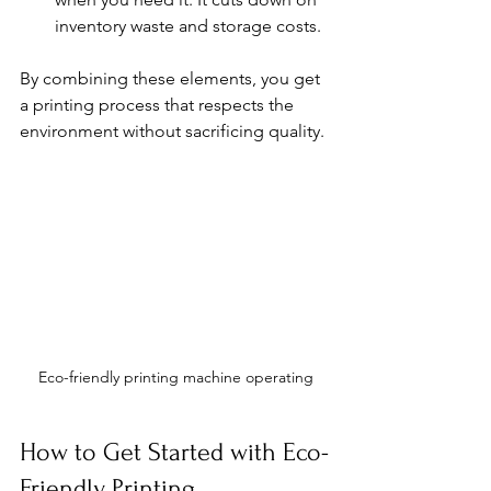
inventory waste and storage costs.
By combining these elements, you get 
a printing process that respects the 
environment without sacrificing quality.
Eco-friendly printing machine operating
How to Get Started with Eco-
Friendly Printing