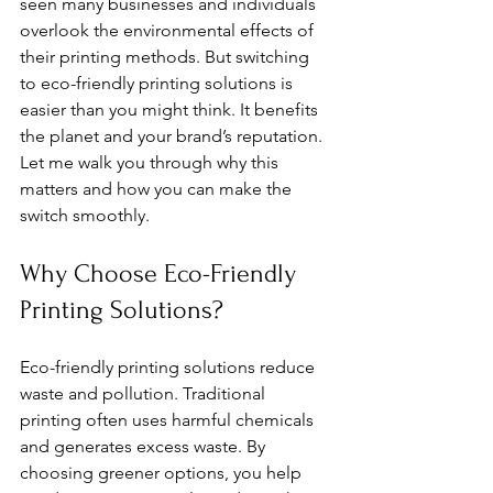
seen many businesses and individuals 
overlook the environmental effects of 
their printing methods. But switching 
to eco-friendly printing solutions is 
easier than you might think. It benefits 
the planet and your brand’s reputation. 
Let me walk you through why this 
matters and how you can make the 
switch smoothly.
Why Choose Eco-Friendly 
Printing Solutions?
Eco-friendly printing solutions reduce 
waste and pollution. Traditional 
printing often uses harmful chemicals 
and generates excess waste. By 
choosing greener options, you help 